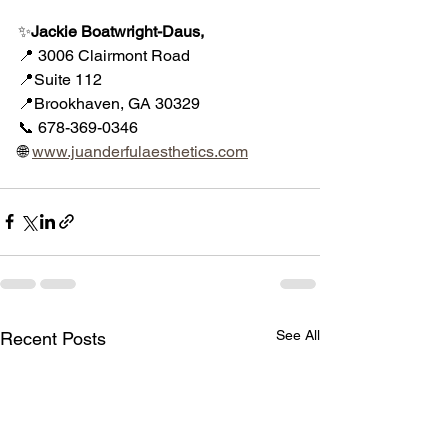
✨
Jackie Boatwright-Daus, 
📍 3006 Clairmont Road
📍Suite 112
📍Brookhaven, GA 30329
📞 678-369-0346
🌐 
www.juanderfulaesthetics.com
See All
Recent Posts