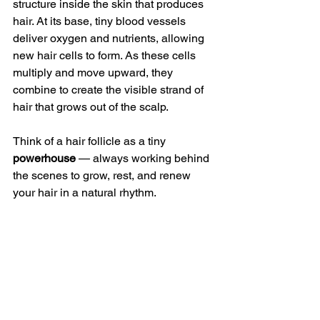
structure inside the skin that produces 
hair. At its base, tiny blood vessels 
deliver oxygen and nutrients, allowing 
new hair cells to form. As these cells 
multiply and move upward, they 
combine to create the visible strand of 
hair that grows out of the scalp.
Think of a hair follicle as a tiny 
powerhouse
 — always working behind 
the scenes to grow, rest, and renew 
your hair in a natural rhythm.