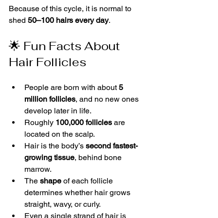
Because of this cycle, it is normal to 
shed 
50–100 hairs every day
.
🌟 Fun Facts About 
Hair Follicles
People are born with about 
5 
million follicles
, and no new ones 
develop later in life.
Roughly 
100,000 follicles
 are 
located on the scalp.
Hair is the body’s 
second fastest-
growing tissue
, behind bone 
marrow.
The 
shape
 of each follicle 
determines whether hair grows 
straight, wavy, or curly.
Even a single strand of hair is 