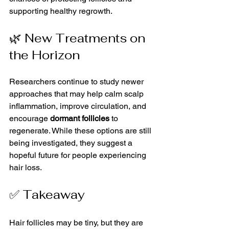
supporting healthy regrowth.
🌿 New Treatments on 
the Horizon
Researchers continue to study newer 
approaches that may help calm scalp 
inflammation, improve circulation, and 
encourage 
dormant follicles
 to 
regenerate. While these options are still 
being investigated, they suggest a 
hopeful future for people experiencing 
hair loss.
✅ Takeaway
Hair follicles may be tiny, but they are 