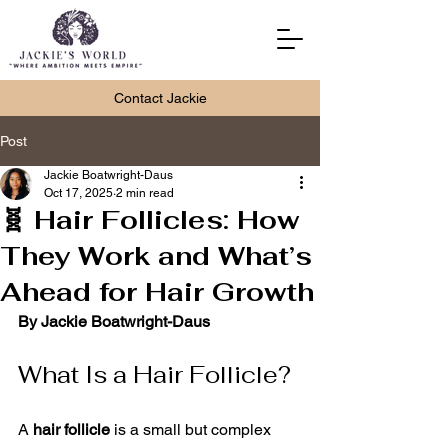
Contact Jackie
Post
Jackie Boatwright-Daus
Oct 17, 2025
2 min read
🧬 Hair Follicles: How
They Work and What’s
Ahead for Hair Growth
By Jackie Boatwright-Daus
What Is a Hair Follicle?
A 
hair follicle
 is a small but complex 