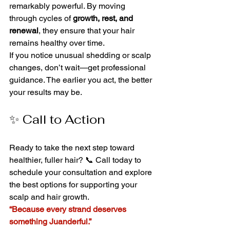
remarkably powerful. By moving 
through cycles of 
growth, rest, and 
renewal
, they ensure that your hair 
remains healthy over time.
If you notice unusual shedding or scalp 
changes, don’t wait—get professional 
guidance. The earlier you act, the better 
your results may be.
✨ Call to Action
Ready to take the next step toward 
healthier, fuller hair? 📞 Call today to 
schedule your consultation and explore 
the best options for supporting your 
scalp and hair growth.
“Because every strand deserves 
something Juanderful.”