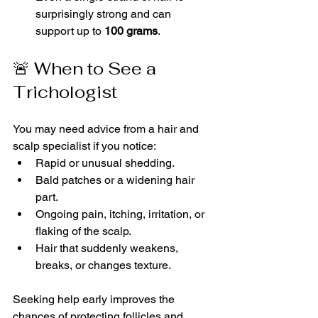
surprisingly strong and can 
support up to 
100 grams
.
🚨 When to See a 
Trichologist
You may need advice from a hair and 
scalp specialist if you notice:
Rapid or unusual shedding.
Bald patches or a widening hair 
part.
Ongoing pain, itching, irritation, or 
flaking of the scalp.
Hair that suddenly weakens, 
breaks, or changes texture.
Seeking help early improves the 
chances of protecting follicles and 