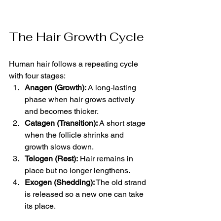
The Hair Growth Cycle
Human hair follows a repeating cycle 
with four stages:
Anagen (Growth):
 A long-lasting 
phase when hair grows actively 
and becomes thicker.
Catagen (Transition):
 A short stage 
when the follicle shrinks and 
growth slows down.
Telogen (Rest):
 Hair remains in 
place but no longer lengthens.
Exogen (Shedding):
 The old strand 
is released so a new one can take 
its place.