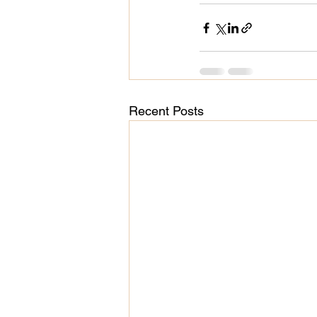
Recent Posts