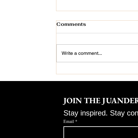
Comments
Write a comment...
🌿 How Jackie
Boatwright-Daus,
Certified Trichologist,
Sees Hair Differently
JOIN THE JUAND
Stay inspired. Stay co
Email
*