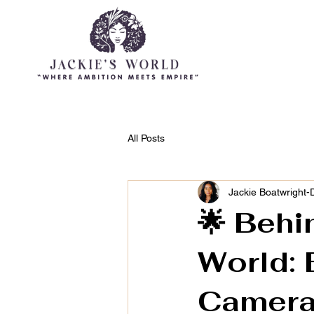
HOME
ABOUT JACKIE
All Posts
Jackie Boatwright-
🌟 Behi
World: 
Camer