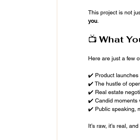
This project is not ju
you
.
📺 
What You
Here are just a few 
✔️ Product launches 
✔️ The hustle of ope
✔️ Real estate negot
✔️ Candid moments w
✔️ Public speaking, m
It’s raw, it’s real, and