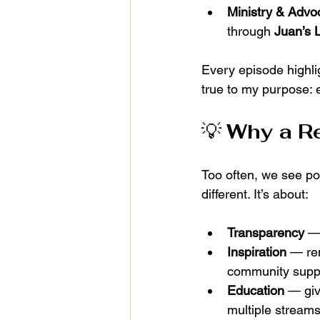
Ministry & Advo
through 
Juan’s 
Every episode highli
true to my purpose: 
💡 
Why a Re
Too often, we see pol
different. It’s about:
Transparency
 —
Inspiration
 — re
community supp
Education
 — giv
multiple streams