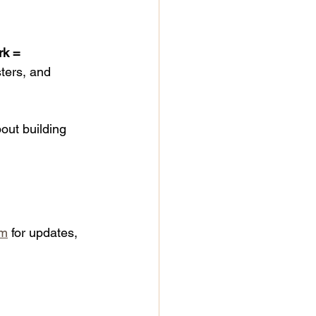
rk = 
sters, and 
out building 
om
 for updates, 