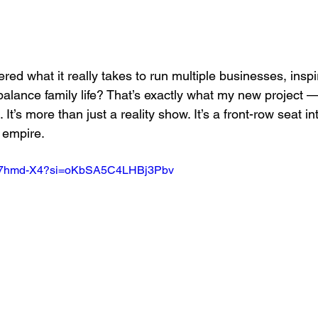
d what it really takes to run multiple businesses, inspi
balance family life? That’s exactly what my new project —
. It’s more than just a reality show. It’s a front-row seat i
 empire.
WW7hmd-X4?si=oKbSA5C4LHBj3Pbv