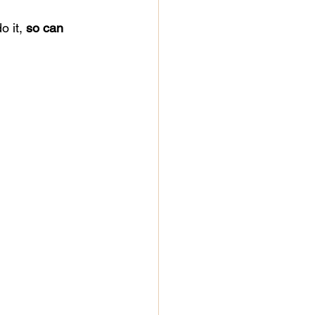
o it, 
so can 