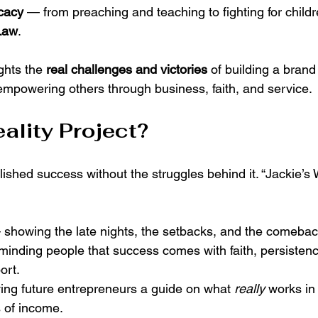
cacy
 — from preaching and teaching to fighting for childr
Law
.
ghts the 
real challenges and victories
 of building a brand
empowering others through business, faith, and service.
ality Project?
ished success without the struggles behind it. “Jackie’s W
 showing the late nights, the setbacks, and the comebac
minding people that success comes with faith, persistenc
ort.
ing future entrepreneurs a guide on what 
really
 works in
 of income.