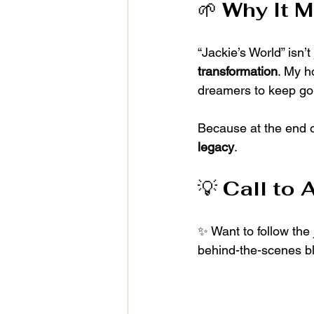
🌱 
Why It M
“Jackie’s World” isn’t
transformation
. My h
dreamers to keep goi
Because at the end of
legacy
.
💡 
Call to 
✨ Want to follow the
behind-the-scenes b