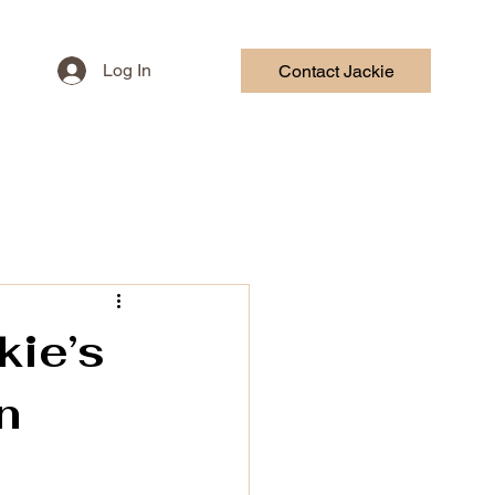
Log In
Contact Jackie
HOR COURSE
CONTACT
kie’s
n