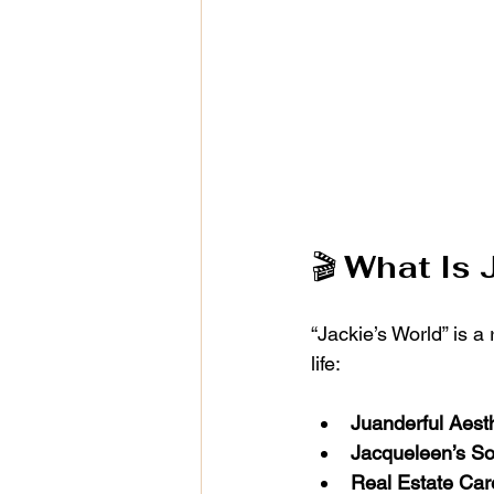
🎬 
What Is 
“Jackie’s World” is a
life:
Juanderful Aest
Jacqueleen’s So
Real Estate Car