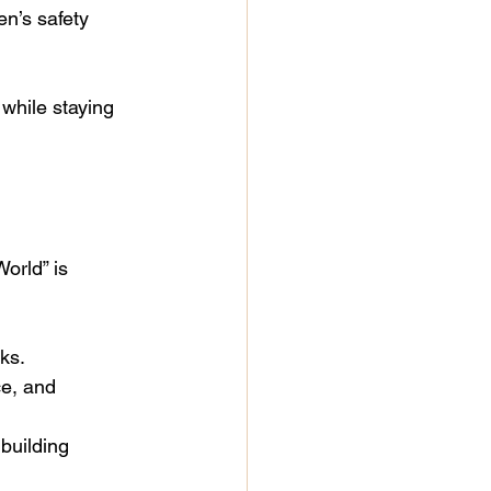
en’s safety 
 while staying 
orld” is 
ks.
e, and 
 building 