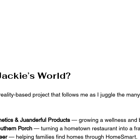
Jackie’s World?
 reality-based project that follows me as I juggle the man
hetics & Juanderful Products
 — growing a wellness and 
uthern Porch
 — turning a hometown restaurant into a fr
eer
 — helping families find homes through HomeSmart.