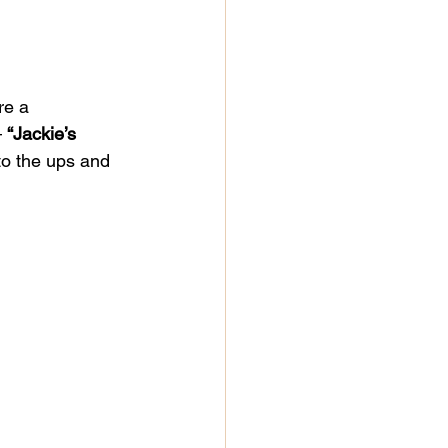
re a 
 
“Jackie’s 
nto the ups and 