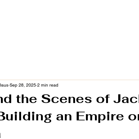
COMPANIES
BLOG
THE JUANDERFUL AUT
Daus
Sep 28, 2025
2 min read
nd the Scenes of Jac
Building an Empire o
a