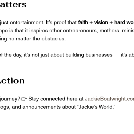
atters
 just entertainment. It’s proof that 
faith + vision + hard wo
ope is that it inspires other entrepreneurs, mothers, mini
ng no matter the obstacles.
 the day, it’s not just about building businesses — it’s ab
Action
 journey?👉 Stay connected here at 
JackieBoatwright.c
logs, and announcements about “Jackie’s World.”