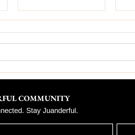
✨ Why Juanderful
💆‍♀
Aesthetics Is Your Path
Ben
to Confidence & Beauty
ERFUL COMMUNITY
nnected. Stay Juanderful.