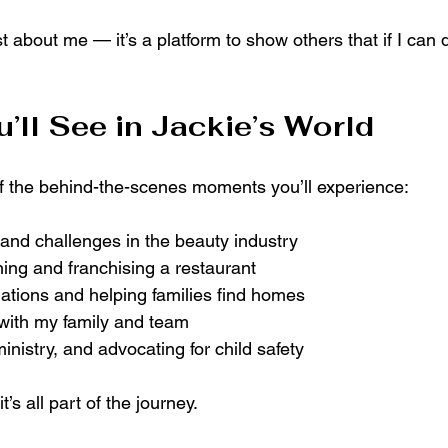
st about me — it’s a platform to show others that if I can d
’ll See in Jackie’s World
of the behind-the-scenes moments you’ll experience:
and challenges in the beauty industry
ning and franchising a restaurant
iations and helping families find homes
ith my family and team
inistry, and advocating for child safety
 it’s all part of the journey.