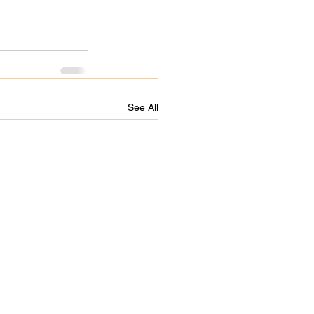
See All