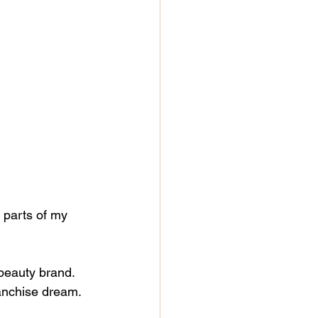
y parts of my 
beauty brand.
anchise dream.