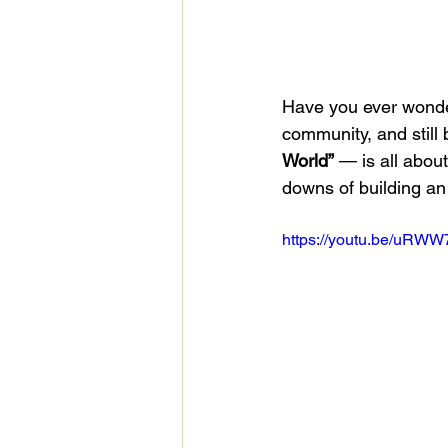
Have you ever wondere
community, and still 
World”
 — is all about
downs of building an
https://youtu.be/uR